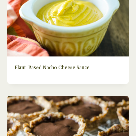
Plant-Based Nacho Cheese Sauce