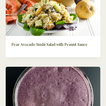
Pear Avocado Sushi Salad with Peanut Sauce