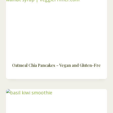
Oatmeal Chia Pancakes – Vegan and Gluten-Fre