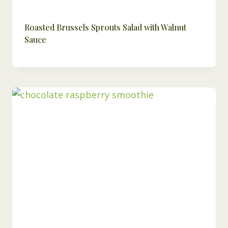
Roasted Brussels Sprouts Salad with Walnut
Sauce