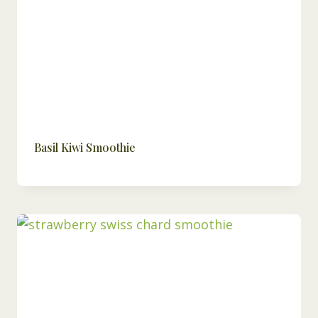
Basil Kiwi Smoothie