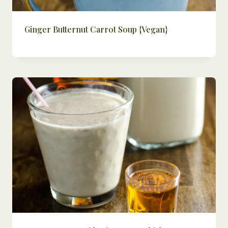
Ginger Butternut Carrot Soup {Vegan}