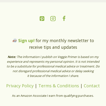
Sign up!
for my monthly newsletter to
receive tips and updates
Note:
The information I publish on Veggie Primer is based on my
experience and represents my personal opinion. It is not intended
to be a substitute for professional medical advice or treatment. Do
not disregard professional medical advice or delay seeking
it because of the information I share.
Privacy Policy
|
Terms & Conditions
|
Contact
As an Amazon Associate I earn from qualifying purchases.