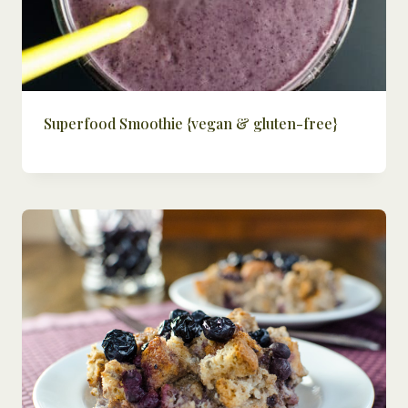
Superfood Smoothie {vegan & gluten-free}