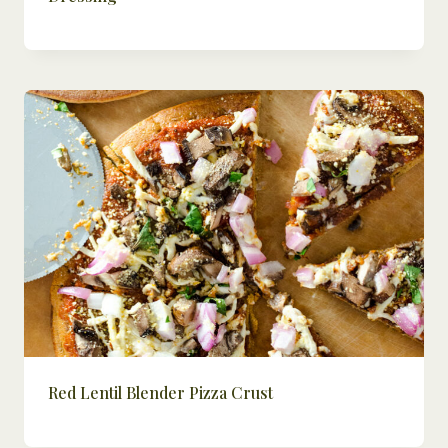
Red Lentil Blender Pizza Crust