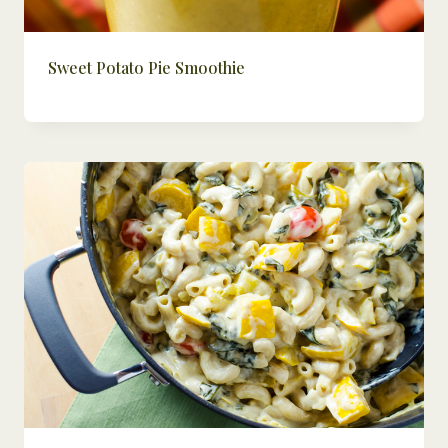
Sweet Potato Pie Smoothie