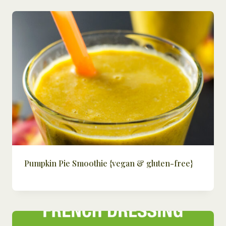
Pumpkin Pie Smoothie {vegan & gluten-free}