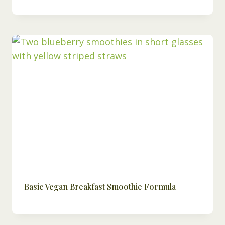
Basic Vegan Breakfast Smoothie Formula