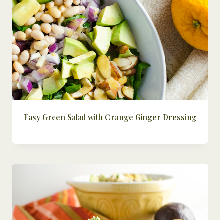
Easy Green Salad with Orange Ginger Dressing