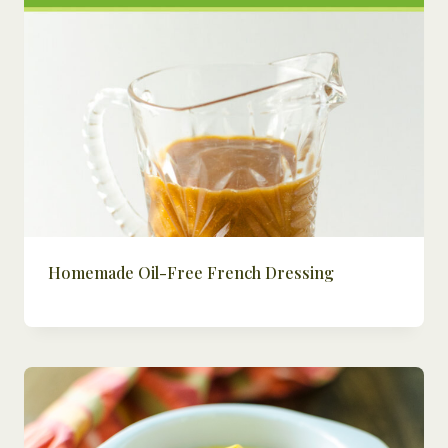
Homemade Oil-Free French Dressing