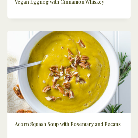
Vegan Eggnog with Cinnamon Whiskey
Acorn Squash Soup with Rosemary and Pecans