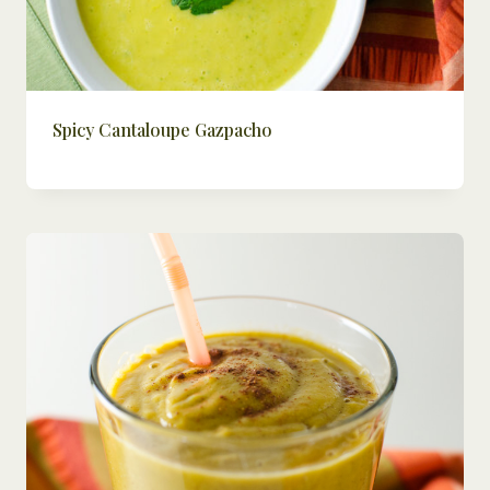
Spicy Cantaloupe Gazpacho