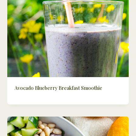
Avocado Blueberry Breakfast Smoothie