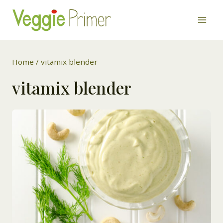
Skip
to
content
Home
/
vitamix blender
vitamix blender