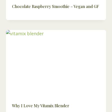
Chocolate Raspberry Smoothie – Vegan and GF
Why I Love My Vitamix Blender