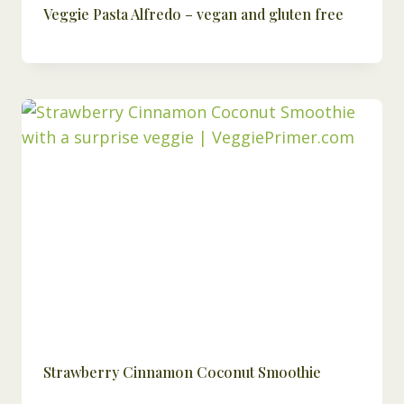
Veggie Pasta Alfredo – vegan and gluten free
Strawberry Cinnamon Coconut Smoothie