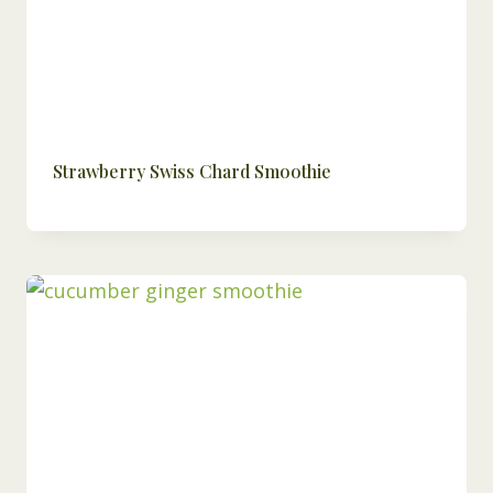
Strawberry Swiss Chard Smoothie