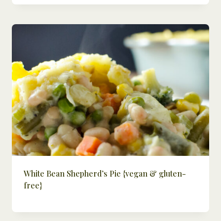
White Bean Shepherd’s Pie {vegan & gluten-
free}