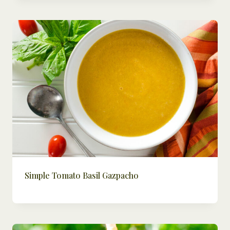
Simple Tomato Basil Gazpacho