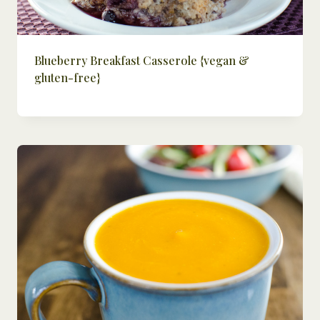
Blueberry Breakfast Casserole {vegan &
gluten-free}