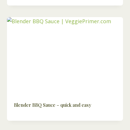
Blender BBQ Sauce – quick and easy