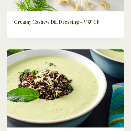
Creamy Cashew Dill Dressing – V & GF