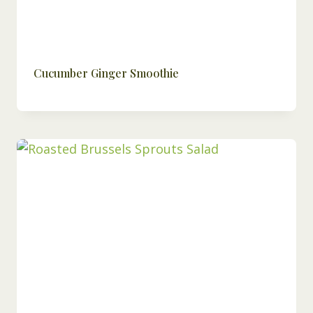
Cucumber Ginger Smoothie