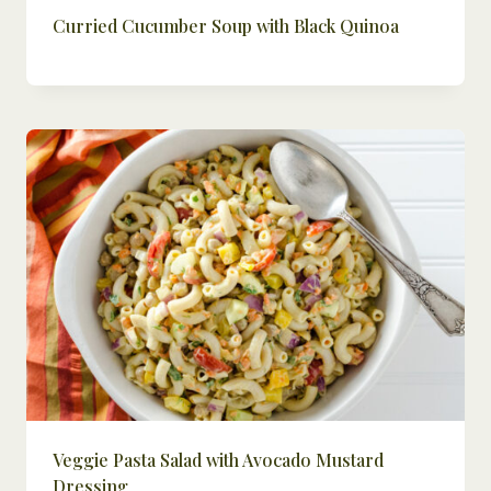
Curried Cucumber Soup with Black Quinoa
Veggie Pasta Salad with Avocado Mustard
Dressing