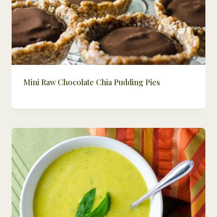
Mini Raw Chocolate Chia Pudding Pies