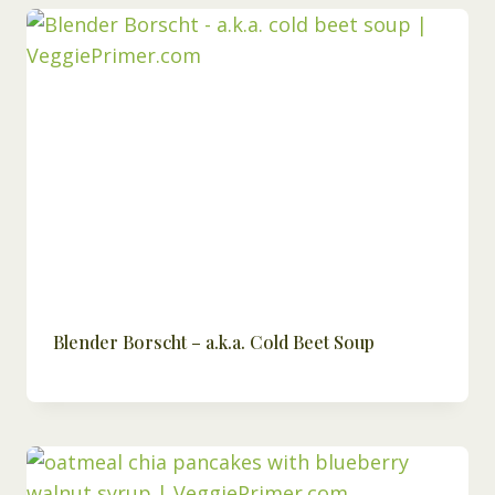
Blender Borscht – a.k.a. Cold Beet Soup