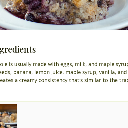
gredients
ole is usually made with eggs, milk, and maple syrup
eeds, banana, lemon juice, maple syrup, vanilla, an
ates a creamy consistency that’s similar to the tra