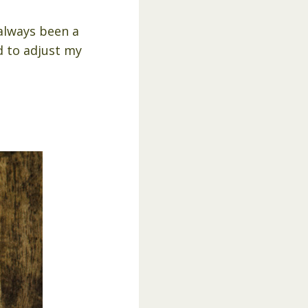
always been a
ed to adjust my