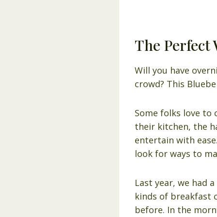
The Perfect 
Will you have overn
crowd? This Blueber
Some folks love to 
their kitchen, the h
entertain with ease
look for ways to mak
Last year, we had a
kinds of breakfast 
before. In the morn