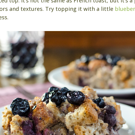
ed top. It’s not the same as French toast, but it’s a
rs and textures. Try topping it with a little
blueber
ss.