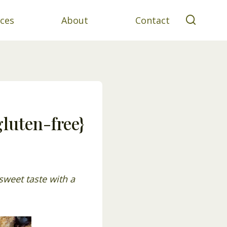
ces
About
Contact
luten-free}
sweet taste with a