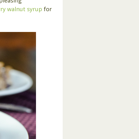
 pleasing
ry walnut syrup
for