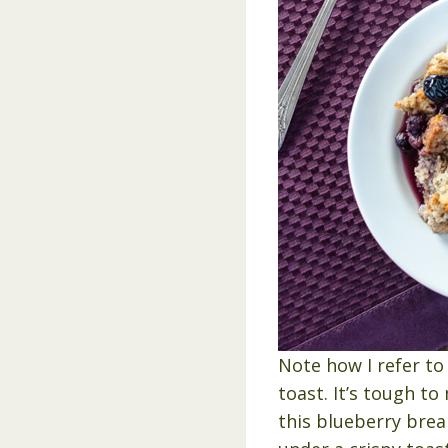
Note how I refer to 
toast. It’s tough t
this blueberry brea