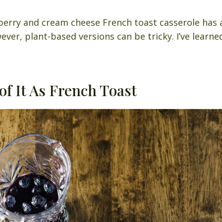
berry and cream cheese French toast casserole has 
ever, plant-based versions can be tricky. I’ve learn
of It As French Toast