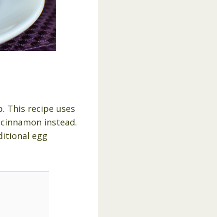
. This recipe uses
d cinnamon instead.
ditional egg