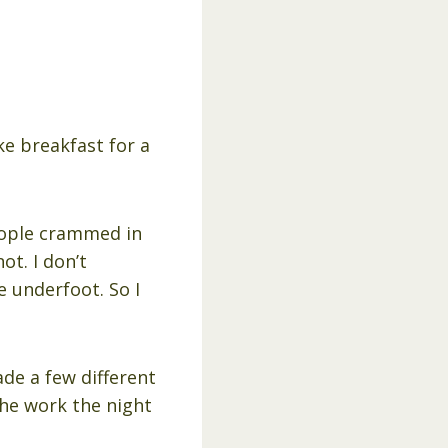
e breakfast for a
people crammed in
ot. I don’t
e underfoot. So I
ade a few different
the work the night