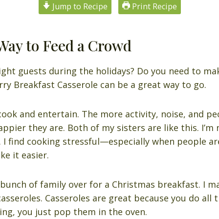
Jump to Recipe
Print Recipe
Way to Feed a Crowd
ight guests during the holidays? Do you need to mak
ry Breakfast Casserole can be a great way to go.
cook and entertain. The more activity, noise, and 
appier they are. Both of my sisters are like this. I’m n
. I find cooking stressful—especially when people ar
e it easier.
 bunch of family over for a Christmas breakfast. I m
casseroles. Casseroles are great because you do all 
ing, you just pop them in the oven.