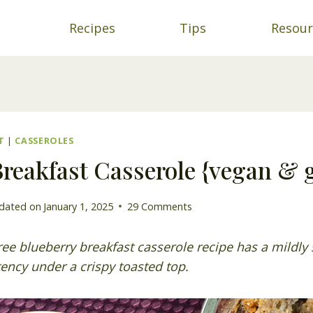
Recipes
Tips
Resour
T
|
CASSEROLES
reakfast Casserole {vegan & g
dated on
January 1, 2025
29 Comments
ree blueberry breakfast casserole recipe has a mildly 
ency under a crispy toasted top.