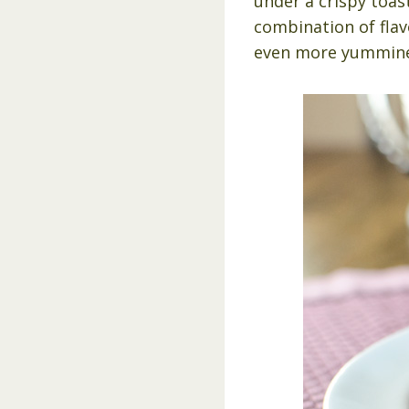
under a crispy toast
combination of flavo
even more yummine