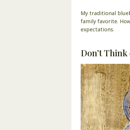
My traditional blue
family favorite. How
expectations.
Don’t Think 