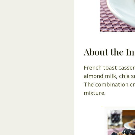
About the In
French toast casser
almond milk, chia s
The combination cre
mixture.