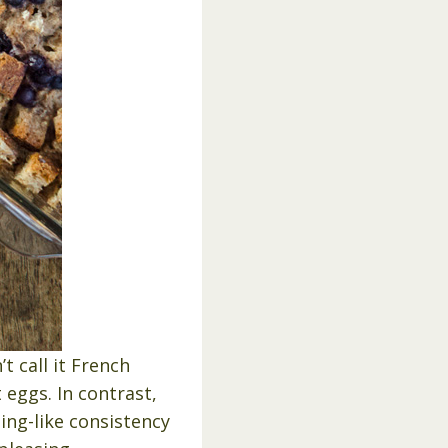
t call it French
 eggs. In contrast,
ing-like consistency