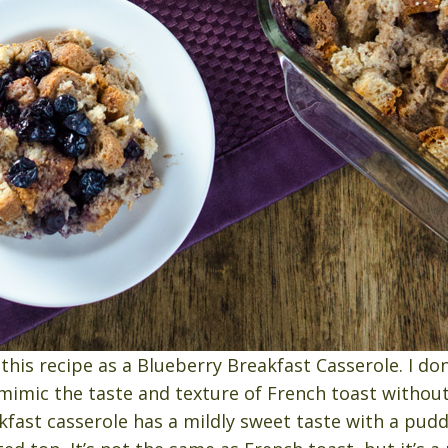
this recipe as a Blueberry Breakfast Casserole. I don’
o mimic the taste and texture of French toast without
kfast casserole has a mildly sweet taste with a pudd