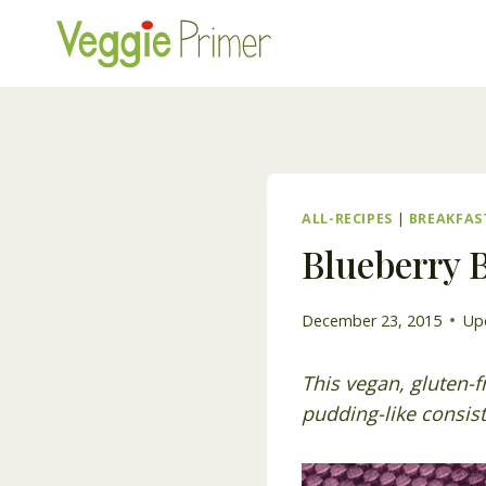
Skip
to
content
ALL-RECIPES
|
BREAKFAS
Blueberry B
December 23, 2015
Up
This vegan, gluten-f
pudding-like consist