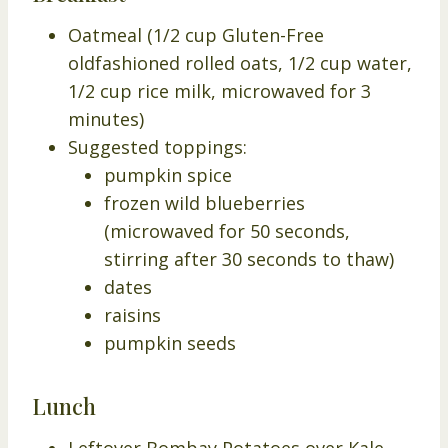
Oatmeal (1/2 cup Gluten-Free
oldfashioned rolled oats, 1/2 cup water,
1/2 cup rice milk, microwaved for 3
minutes)
Suggested toppings:
pumpkin spice
frozen wild blueberries
(microwaved for 50 seconds,
stirring after 30 seconds to thaw)
dates
raisins
pumpkin seeds
Lunch
Leftover Bombay Potatoes over Kale