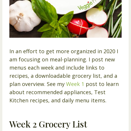
In an effort to get more organized in 2020 I
am focusing on meal-planning. I post new
menus each week and include links to
recipes, a downloadable grocery list, and a
plan overview. See my
Week 1
post to learn
about recommended appliances, Test
Kitchen recipes, and daily menu items.
Week 2 Grocery List