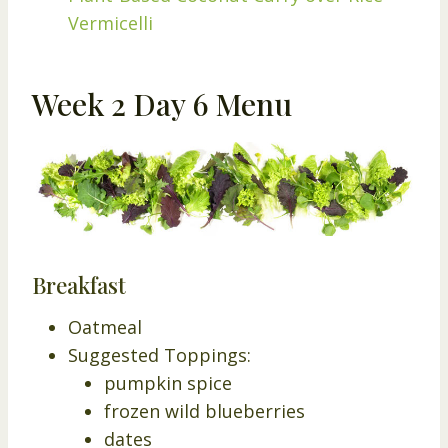
Vermicelli
Week 2 Day 6 Menu
Breakfast
Oatmeal
Suggested Toppings:
pumpkin spice
frozen wild blueberries
dates