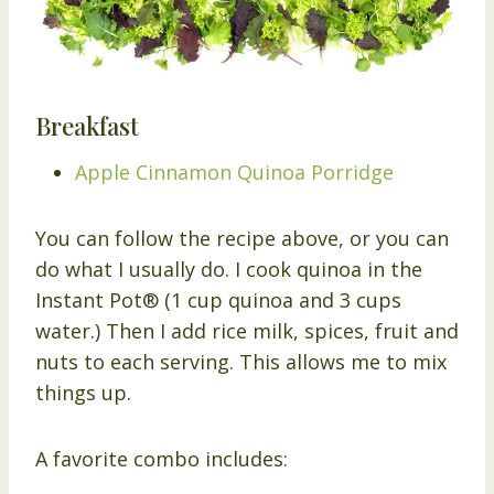
Breakfast
Apple Cinnamon Quinoa Porridge
You can follow the recipe above, or you can
do what I usually do. I cook quinoa in the
Instant Pot® (1 cup quinoa and 3 cups
water.) Then I add rice milk, spices, fruit and
nuts to each serving. This allows me to mix
things up.
A favorite combo includes: