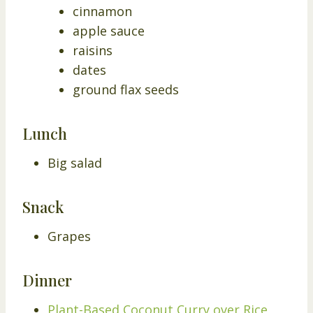
cinnamon
apple sauce
raisins
dates
ground flax seeds
Lunch
Big salad
Snack
Grapes
Dinner
Plant-Based Coconut Curry over Rice