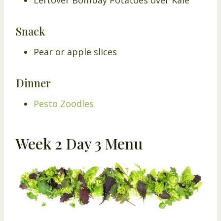
Snack
Pear or apple slices
Dinner
Pesto Zoodles
Week 2 Day 3 Menu