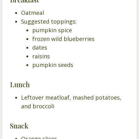
Oatmeal
Suggested toppings:
pumpkin spice
frozen wild blueberries
dates
raisins
pumpkin seeds
Lunch
Leftover meatloaf, mashed potatoes,
and broccoli
Snack
Orange slices