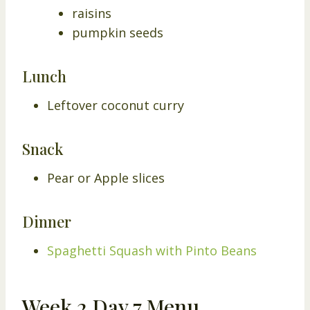
raisins
pumpkin seeds
Lunch
Leftover coconut curry
Snack
Pear or Apple slices
Dinner
Spaghetti Squash with Pinto Beans
Week 2 Day 7 Menu