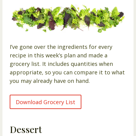
I’ve gone over the ingredients for every
recipe in this week’s plan and made a
grocery list. It includes quantities when
appropriate, so you can compare it to what
you may already have on hand.
Download Grocery List
Dessert