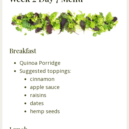
Breakfast
Quinoa Porridge
Suggested toppings:
cinnamon
apple sauce
raisins
dates
hemp seeds