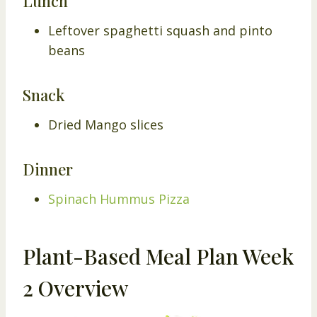
Lunch
Leftover spaghetti squash and pinto
beans
Snack
Dried Mango slices
Dinner
Spinach Hummus Pizza
Plant-Based Meal Plan Week
2 Overview