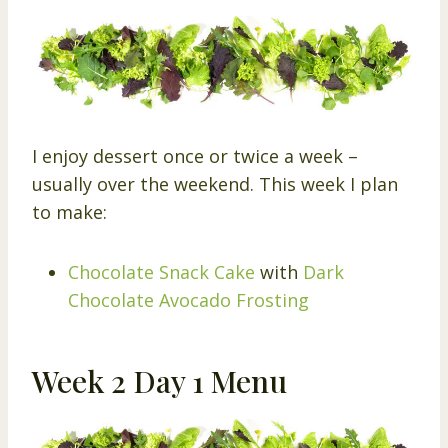
I enjoy dessert once or twice a week –
usually over the weekend. This week I plan
to make:
Chocolate Snack Cake
with
Dark
Chocolate Avocado Frosting
Week 2 Day 1 Menu