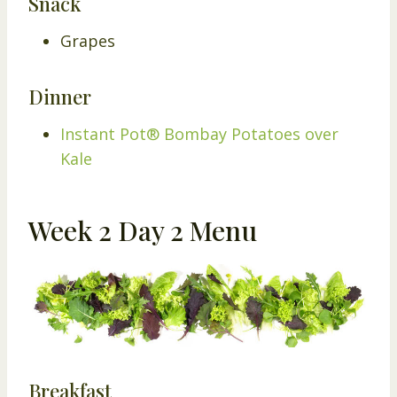
Snack
Grapes
Dinner
Instant Pot® Bombay Potatoes over
Kale
Week 2 Day 2 Menu
Breakfast