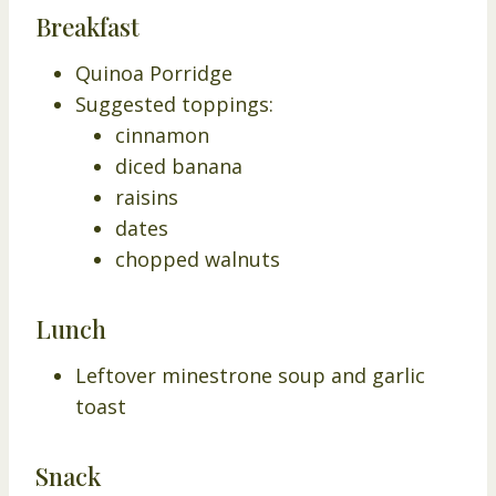
Breakfast
Quinoa Porridge
Suggested toppings:
cinnamon
diced banana
raisins
dates
chopped walnuts
Lunch
Leftover minestrone soup and garlic
toast
Snack