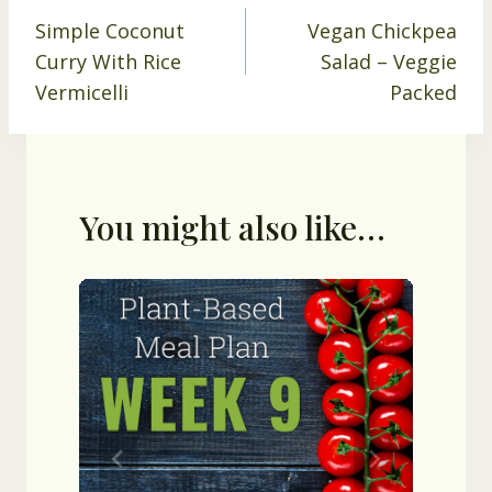
Simple Coconut
Vegan Chickpea
navigation
Curry With Rice
Salad – Veggie
Vermicelli
Packed
You might also like…