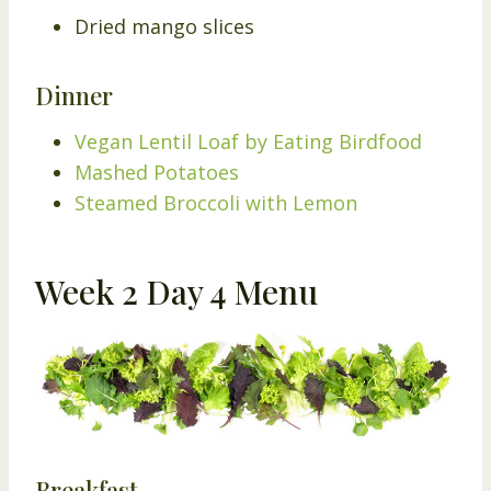
Dried mango slices
Dinner
Vegan Lentil Loaf by Eating Birdfood
Mashed Potatoes
Steamed Broccoli with Lemon
Week 2 Day 4 Menu
Breakfast