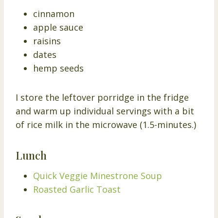
cinnamon
apple sauce
raisins
dates
hemp seeds
I store the leftover porridge in the fridge
and warm up individual servings with a bit
of rice milk in the microwave (1.5-minutes.)
Lunch
Quick Veggie Minestrone Soup
Roasted Garlic Toast