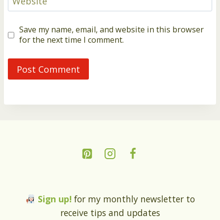
Website
Save my name, email, and website in this browser
for the next time I comment.
Sign up!
for my monthly newsletter to
receive tips and updates