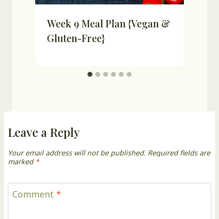
Week 9 Meal Plan {Vegan &
Gluten-Free}
Leave a Reply
Your email address will not be published.
Required fields are
marked
*
Comment
*