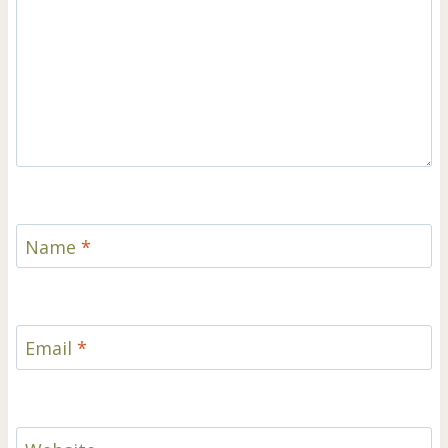
Name
*
Email
*