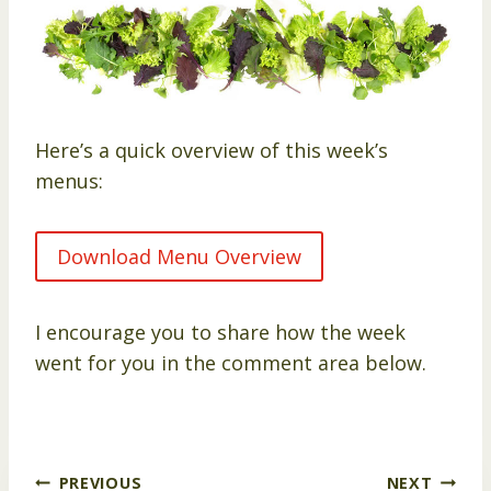
Here’s a quick overview of this week’s
menus:
Download Menu Overview
I encourage you to share how the week
went for you in the comment area below.
Post
PREVIOUS
NEXT