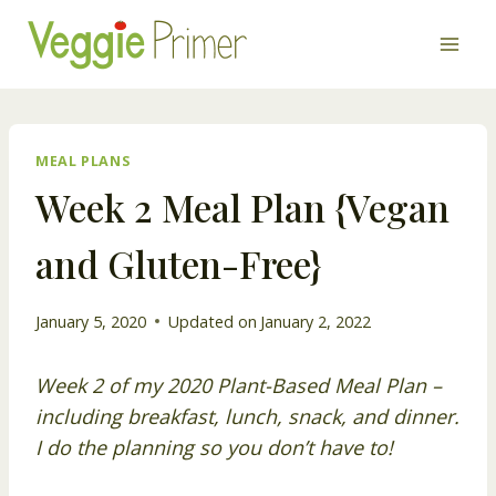
Skip
to
content
MEAL PLANS
Week 2 Meal Plan {Vegan
and Gluten-Free}
January 5, 2020
Updated on
January 2, 2022
Week 2 of my 2020 Plant-Based Meal Plan –
including breakfast, lunch, snack, and dinner.
I do the planning so you don’t have to!