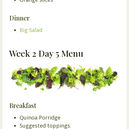
Dinner
Big Salad
Week 2 Day 5 Menu
Breakfast
Quinoa Porridge
Suggested toppings: