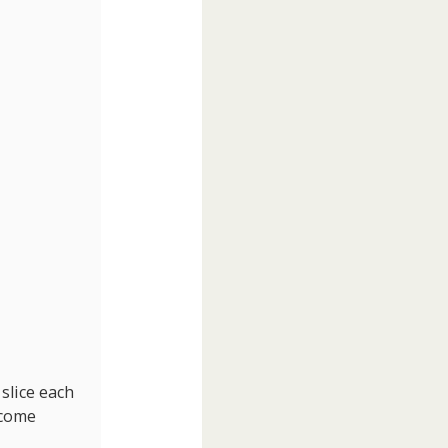
 slice each
ecome