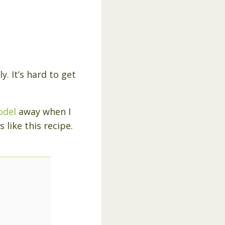
y. It’s hard to get
odel
away when I
 like this recipe.