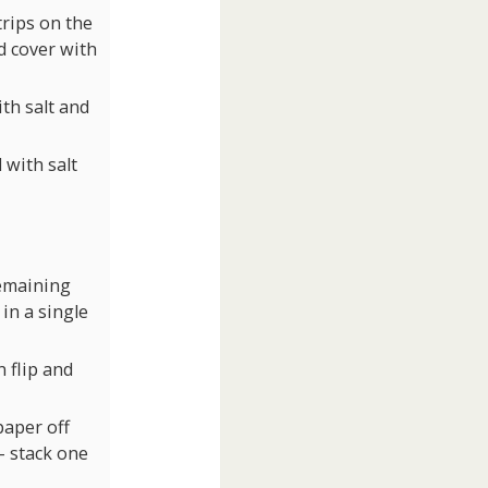
trips on the
nd cover with
th salt and
 with salt
remaining
 in a single
 flip and
paper off
 – stack one