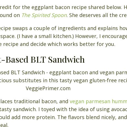
e credit for the eggplant bacon recipe shared below. 
 found on
The Spirited Spoon
. She deserves all the cre
ecipe swaps a couple of ingredients and explains h
 space. (I have a small kitchen.) However, I encourag
e recipe and decide which works better for you.
nt-Based BLT Sandwich
laces traditional bacon, and
vegan parmesan hum
tasty sandwich. I toyed with the idea of using avoc
ld add more protein. The flavors blend nicely, and
eal.