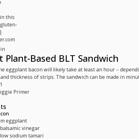
in
t Plant-Based BLT Sandwich
e eggplant bacon will likely take at least an hour – depend
 and thickness of strips. The sandwich can be made in minut
1
eggie Primer
ts
acon
m eggplant
balsamic vinegar
low sodium tamari