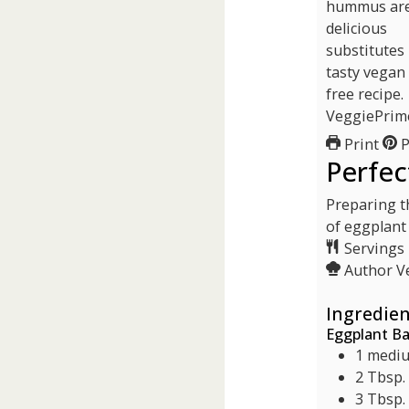
Print
P
Perfec
Preparing th
of eggplant
Servings
Author
V
Ingredien
Eggplant B
1
mediu
2
Tbsp.
3
Tbsp.