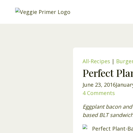
Skip
to
content
All-Recipes
|
Burge
Perfect Pl
June 23, 2016
Januar
4 Comments
Eggplant bacon and 
based BLT sandwich