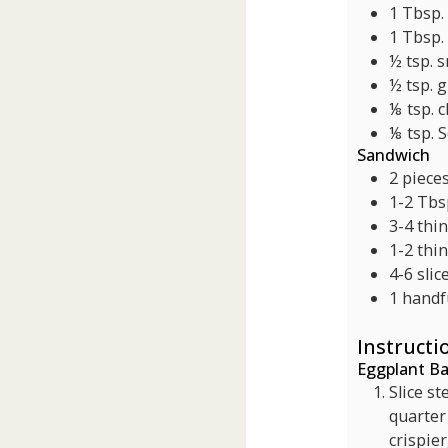
1
Tbsp.
1
Tbsp.
½
tsp.
s
½
tsp.
g
⅛
tsp.
c
⅛
tsp.
S
Sandwich
2
piece
1-2
Tbs
3-4
thin
1-2
thin
4-6
slic
1
handf
Instructi
Eggplant B
Slice s
quarter 
crispier