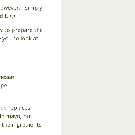
However, I simply
dit. 😊
ow to prepare the
e you to look at
mus
replaces
ado mayo, but
 the ingredients