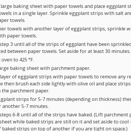
 large baking sheet with paper towels and place eggplant s
wels in a single layer. Sprinkle eggplant strips with salt a
per towels.
er towels with another layer of eggplant strips, sprinkle wi
ith paper towels.
tep 3 until all of the strips of eggplant have been sprinkled
ced between paper towels. Set aside for at least 30 minutes.
 oven to
425
°F
.
large baking sheet with parchment paper.
 layer of eggplant strips with paper towels to remove any 
 then brush each side lightly with olive oil and place strips
n the parchment paper.
gplant strips for 5-7 minutes (depending on thickness) then
r another 5-7 minutes.
teps 6-8 until all of the strips have baked. (Lift parchment 
heet while baked strips are still on it and set aside to cool
f baked strips on top of another if you are tight on space.)