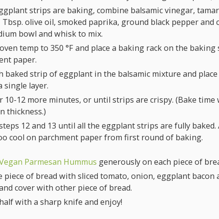
ggplant strips are baking, combine balsamic vinegar, tamar
1 Tbsp. olive oil, smoked paprika, ground black pepper and 
dium bowl and whisk to mix.
 oven temp to
350
°F
and place a baking rack on the baking 
nt paper.
h baked strip of eggplant in the balsamic mixture and plac
a single layer.
 10-12 more minutes, or until strips are crispy. (Bake time w
n thickness.)
teps 12 and 13 until all the eggplant strips are fully baked
too cool on parchment paper from first round of baking.
Vegan Parmesan Hummus
generously on each piece of bre
 piece of bread with sliced tomato, onion, eggplant bacon 
and cover with other piece of bread.
 half with a sharp knife and enjoy!