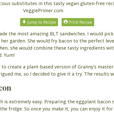
Jump to Recipe
Print Recipe
e the most amazing BLT sandwiches. I would pick f
er garden. She would fry bacon to the perfect level
 Then, she would combine these tasty ingredients wi
d. Yum!
t to create a plant-based version of Granny’s master
gued me, so I decided to give it a try. The results w
con
 is extremely easy. Preparing the eggplant bacon i
 the fridge. So once you make it, you can enjoy it for