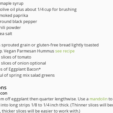
maple syrup
olive oil
plus about 1/4 cup for brushing
moked paprika
round black pepper
hili powder
ea salt
s
sprouted grain or gluten-free bread
lightly toasted
p.
Vegan Parmesan Hummus
see recipe
 slices of tomato
 slices of onion
optional
es
of Eggplant Bacon*
ul of spring mix salad greens
ons
acon
tem off eggplant then quarter lengthwise. Use a
mandolin
to
into long strips 1/8 to 1/4 inch thick. (Thinner slices will b
, thicker slices will be easier to work with.)