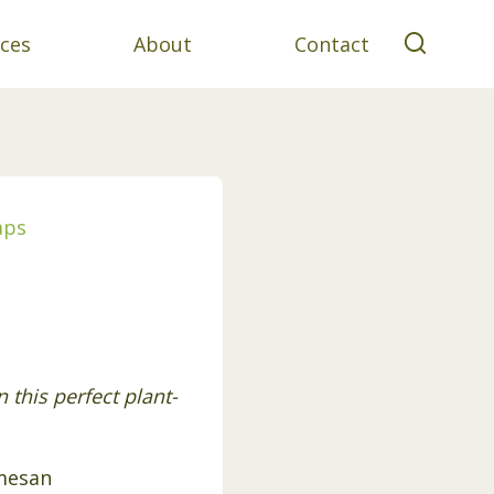
ces
About
Contact
aps
this perfect plant-