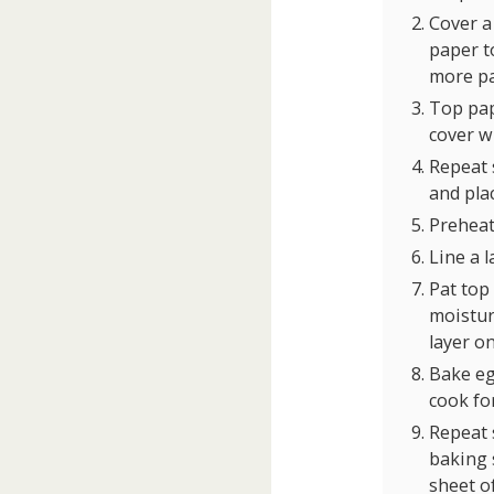
Cover a
paper to
more pa
Top pap
cover w
Repeat s
and pla
Preheat
Line a 
Pat top
moisture
layer o
Bake eg
cook fo
Repeat s
baking s
sheet o