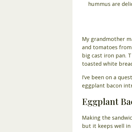
My grandmother mad
and tomatoes from h
big cast iron pan.
toasted white brea
I’ve been on a ques
eggplant bacon intri
Eggplant Ba
Making the sandwich
but it keeps well in