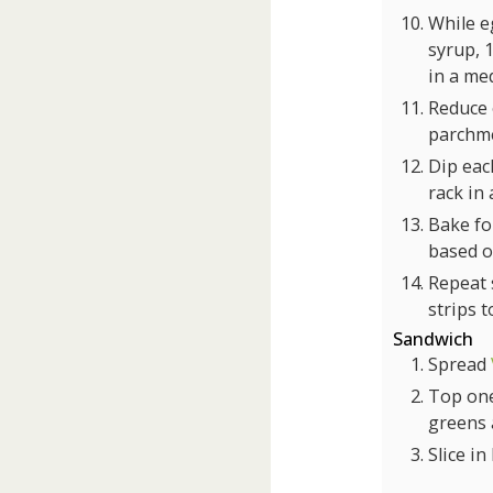
While e
syrup, 
in a me
Reduce
parchme
Dip eac
rack in 
Bake for
based o
Repeat s
strips 
Sandwich
Spread
Top one
greens 
Slice in