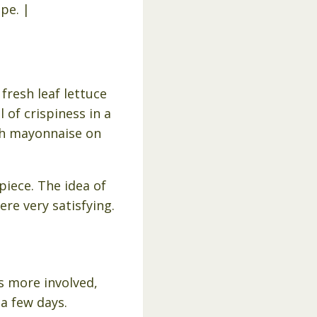
resh leaf lettuce
 of crispiness in a
th mayonnaise on
piece. The idea of
ere very satisfying.
s more involved,
 a few days.