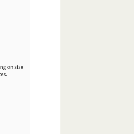
ing on size
es.