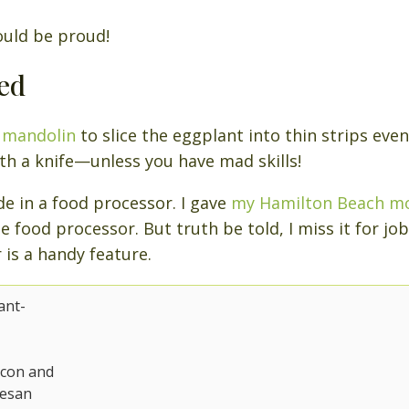
ould be proud!
ed
a
mandolin
to slice the eggplant into thin strips evenl
th a knife—unless you have mad skills!
 in a food processor. I gave
my Hamilton Beach m
e food processor. But truth be told, I miss it for jobs
 is a handy feature.