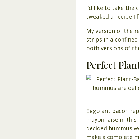
I’d like to take th
tweaked a recipe I
My version of the r
strips in a confined
both versions of th
Perfect Pla
Eggplant bacon rep
mayonnaise in this 
decided hummus wou
make a complete m