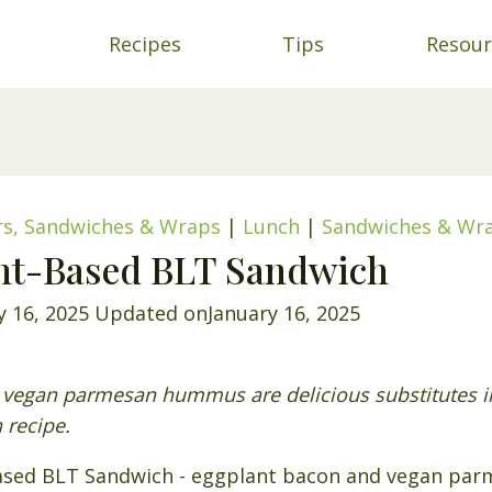
Recipes
Tips
Resour
rs, Sandwiches & Wraps
|
Lunch
|
Sandwiches & Wr
ant-Based BLT Sandwich
y 16, 2025
Updated on
January 16, 2025
vegan parmesan hummus are delicious substitutes in 
 recipe.