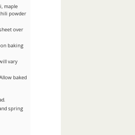
i, maple
chili powder
sheet over
e on baking
ill vary
. Allow baked
ad.
and spring