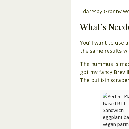
I daresay Granny w
What’s Need
You’ll want to use 
the same results wi
The hummus is made
got my fancy Brevill
The built-in scraper