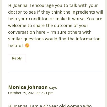
Hi Joanna! I encourage you to talk with your
doctor to see if they think the ingredients will
help your condition or make it worse. You are
welcome to share the outcome of your
conversation here – I’m sure others with
similar questions would find the information
helpful.
Reply
Monica Johnson
says:
October 29, 2023 at 7:21 pm
Hi Joanna. I am a 47 year old woman who