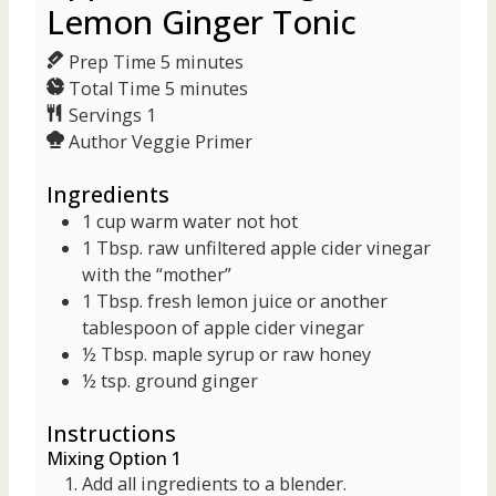
Lemon Ginger Tonic
m
Prep Time
5
minutes
i
m
Total Time
5
minutes
n
i
Servings
1
u
n
Author
Veggie Primer
t
u
Ingredients
e
t
s
e
1
cup
warm water
not hot
s
1
Tbsp.
raw unfiltered apple cider vinegar
with the “mother”
1
Tbsp.
fresh lemon juice
or another
tablespoon of apple cider vinegar
½
Tbsp.
maple syrup
or raw honey
½
tsp.
ground ginger
Instructions
Mixing Option 1
Add all ingredients to a blender.