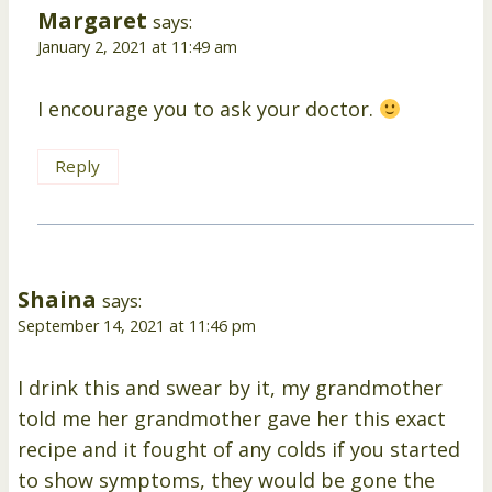
Margaret
says:
January 2, 2021 at 11:49 am
I encourage you to ask your doctor.
Reply
Shaina
says:
September 14, 2021 at 11:46 pm
I drink this and swear by it, my grandmother
told me her grandmother gave her this exact
recipe and it fought of any colds if you started
to show symptoms, they would be gone the