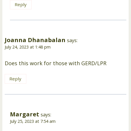
Reply
Joanna Dhanabalan
says:
July 24, 2023 at 1:48 pm
Does this work for those with GERD/LPR
Reply
Margaret
says:
July 25, 2023 at 7:54 am