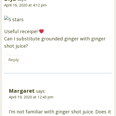
April 16, 2020 at 4:12 pm
Useful receipe!
Can I substitute grounded ginger with ginger
shot juice?
Reply
Margaret
says:
April 19, 2020 at 12:43 pm
I’m not familiar with ginger shot juice. Does it