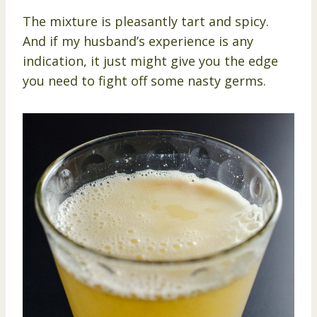
The mixture is pleasantly tart and spicy.
And if my husband’s experience is any
indication, it just might give you the edge
you need to fight off some nasty germs.