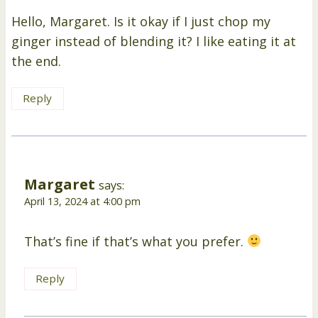
Hello, Margaret. Is it okay if I just chop my
ginger instead of blending it? I like eating it at
the end.
Reply
Margaret
says:
April 13, 2024 at 4:00 pm
That’s fine if that’s what you prefer.
Reply