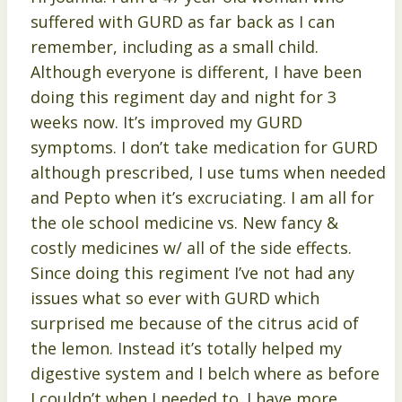
suffered with GURD as far back as I can
remember, including as a small child.
Although everyone is different, I have been
doing this regiment day and night for 3
weeks now. It’s improved my GURD
symptoms. I don’t take medication for GURD
although prescribed, I use tums when needed
and Pepto when it’s excruciating. I am all for
the ole school medicine vs. New fancy &
costly medicines w/ all of the side effects.
Since doing this regiment I’ve not had any
issues what so ever with GURD which
surprised me because of the citrus acid of
the lemon. Instead it’s totally helped my
digestive system and I belch where as before
I couldn’t when I needed to. I have more