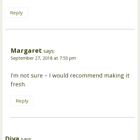
Reply
Margaret
says:
September 27, 2018 at 7:53 pm
I’m not sure – I would recommend making it
fresh.
Reply
Diya
says: