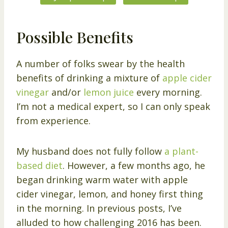
Possible Benefits
A number of folks swear by the health
benefits of drinking a mixture of
apple cider
vinegar
and/or
lemon juice
every morning.
I’m not a medical expert, so I can only speak
from experience.
My husband does not fully follow
a plant-
based diet
. However, a few months ago, he
began drinking warm water with apple
cider vinegar, lemon, and honey first thing
in the morning. In previous posts, I’ve
alluded to how challenging 2016 has been.