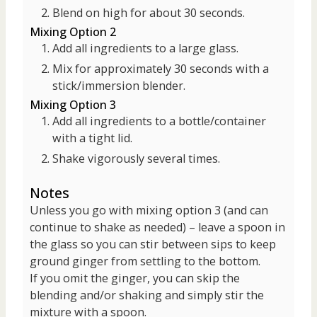
Blend on high for about 30 seconds.
Mixing Option 2
Add all ingredients to a large glass.
Mix for approximately 30 seconds with a
stick/immersion blender.
Mixing Option 3
Add all ingredients to a bottle/container
with a tight lid.
Shake vigorously several times.
Notes
Unless you go with mixing option 3 (and can
continue to shake as needed) – leave a spoon in
the glass so you can stir between sips to keep
ground ginger from settling to the bottom.
If you omit the ginger, you can skip the
blending and/or shaking and simply stir the
mixture with a spoon.