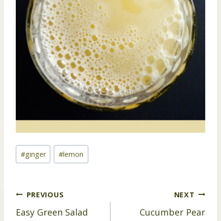
Post
#
ginger
#
lemon
Tags:
Post
PREVIOUS
NEXT
Easy Green Salad
Cucumber Pear
navigation