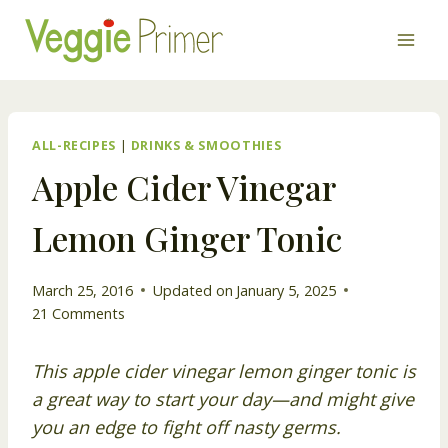
Skip
to
content
ALL-RECIPES
|
DRINKS & SMOOTHIES
Apple Cider Vinegar
Lemon Ginger Tonic
March 25, 2016
Updated on
January 5, 2025
21 Comments
This apple cider vinegar lemon ginger tonic is
a great way to start your day—and might give
you an edge to fight off nasty germs.