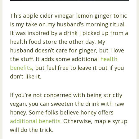
This apple cider vinegar lemon ginger tonic
is my take on my husband’s morning ritual.
It was inspired by a drink I picked up from a
health food store the other day. My
husband doesn’t care for ginger, but I love
the stuff. It adds some additional
health
benefits
, but feel free to leave it out if you
don’t like it.
If you’re not concerned with being strictly
vegan, you can sweeten the drink with raw
honey. Some folks believe honey offers
additional benefits
. Otherwise, maple syrup
will do the trick.