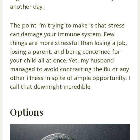
another day.
The point I’m trying to make is that stress
can damage your immune system. Few
things are more stressful than losing a job,
losing a parent, and being concerned for
your child all at once. Yet, my husband
managed to avoid contracting the flu or any
other illness in spite of ample opportunity. I
call that downright incredible.
Options