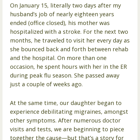
On January 15, literally two days after my
husband’s job of nearly eighteen years
ended (office closed), his mother was
hospitalized with a stroke. For the next two
months, he traveled to visit her every day as
she bounced back and forth between rehab
and the hospital. On more than one
occasion, he spent hours with her in the ER
during peak flu season. She passed away
just a couple of weeks ago.
At the same time, our daughter began to
experience debilitating migraines, amongst
other symptoms. After numerous doctor
visits and tests, we are beginning to piece
together the cause—but that’s a story for