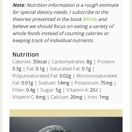
Note
: Nutrition information is a rough estimate
for special dietary needs.
I subscribe to the
theories presented in the book
Whole
and
believe we should focus on eating a variety of
whole foods instead of counting calories or
keeping track of individual nutrients.
Nutrition
Calories:
35
kcal
|
Carbohydrates:
8
g
|
Protein:
0.3
g
|
Fat:
0.1
g
|
Saturated Fat:
0.1
g
|
Polyunsaturated Fat:
0.02
g
|
Monounsaturated
Fat:
0.01
g
|
Sodium:
14
mg
|
Potassium:
75
mg
|
Fiber:
0.4
g
|
Sugar:
5
g
|
Vitamin A:
2
IU
|
Vitamin C:
6
mg
|
Calcium:
20
mg
|
Iron:
1
mg