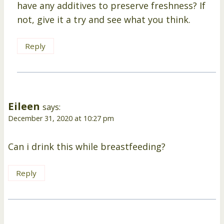
have any additives to preserve freshness? If
not, give it a try and see what you think.
Reply
Eileen
says:
December 31, 2020 at 10:27 pm
Can i drink this while breastfeeding?
Reply