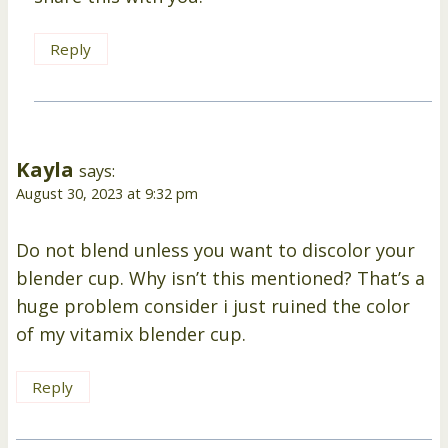
Reply
Kayla
says:
August 30, 2023 at 9:32 pm
Do not blend unless you want to discolor your
blender cup. Why isn’t this mentioned? That’s a
huge problem consider i just ruined the color
of my vitamix blender cup.
Reply