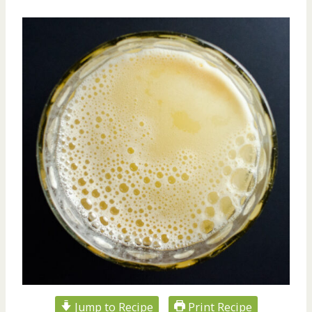
Jump to Recipe
Print Recipe