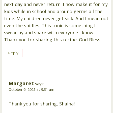
next day and never return. I now make it for my
kids while in school and around germs all the
time. My children never get sick. And I mean not
even the sniffles. This tonic is something I
swear by and share with everyone I know.
Thank you for sharing this recipe. God Bless.
Reply
Margaret
says:
October 6, 2021 at 9:31 am
Thank you for sharing, Shaina!