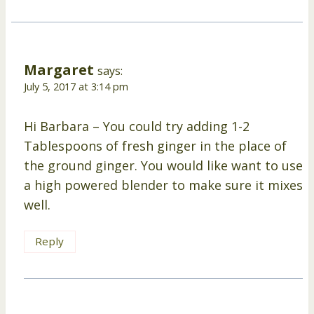
Margaret
says:
July 5, 2017 at 3:14 pm
Hi Barbara – You could try adding 1-2
Tablespoons of fresh ginger in the place of
the ground ginger. You would like want to use
a high powered blender to make sure it mixes
well.
Reply