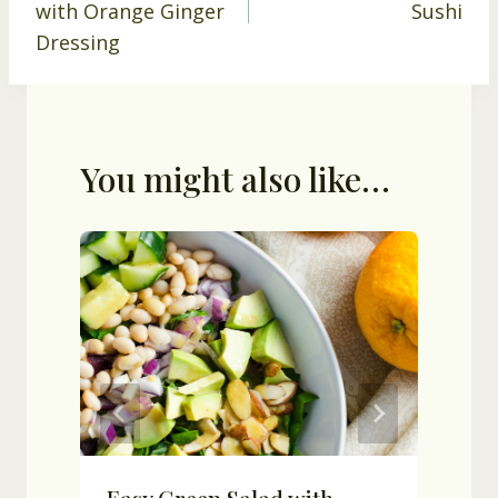
with Orange Ginger
Sushi
Dressing
You might also like…