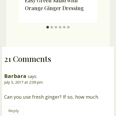
Easy Green Salad with
Orange Ginger Dressing
21 Comments
Barbara
says:
July 5, 2017 at 2:09 pm
Can you use fresh ginger? If so, how much.
Reply