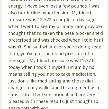
energy, I have even lost a few pounds. i was
also borderline hypertension. My blood
pressure was 122/72 a couple of days ago
when I went to see my primary care provider
thought that I’d taken the beta blocker she’d
prescribed and was shocked when I told her I
wasn’t. She said what ever you’re doing keep
it up, you’ve got the blood pressure of a
teenager. My blood pressure was 117/73
today when I took it myself. I’m am by no
means telling you not to take medication. I
just don’t like medicating and chose diet
changes, daily walks and this regiment as a
substitute. I feel sensational and are very
pleased with these results. Just thought I’d
share this with you.