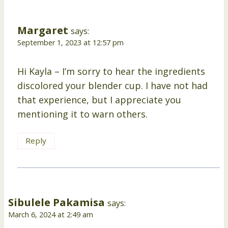
Margaret
says:
September 1, 2023 at 12:57 pm
Hi Kayla – I’m sorry to hear the ingredients
discolored your blender cup. I have not had
that experience, but I appreciate you
mentioning it to warn others.
Reply
Sibulele Pakamisa
says:
March 6, 2024 at 2:49 am