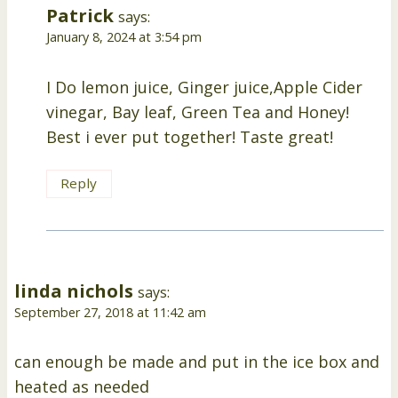
Patrick
says:
January 8, 2024 at 3:54 pm
I Do lemon juice, Ginger juice,Apple Cider
vinegar, Bay leaf, Green Tea and Honey!
Best i ever put together! Taste great!
Reply
linda nichols
says:
September 27, 2018 at 11:42 am
can enough be made and put in the ice box and
heated as needed