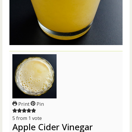
Print
Pin
5
from 1 vote
Apple Cider Vinegar