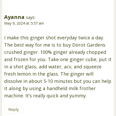
Ayanna
says:
May 9, 2024 at 5:57 am
I make this ginger shot everyday twice a day.
The best way for me is to buy Dorot Gardens
crushed ginger. 100% ginger already chopped
and frozen for you. Take one ginger cube, put it
in a shot glass, add water, acv, and squeeze
fresh lemon in the glass. The ginger will
dissolve in about 5-10 minutes but you can help
it along by using a handheld milk frother
machine. It’s really quick and yummy.
Reply