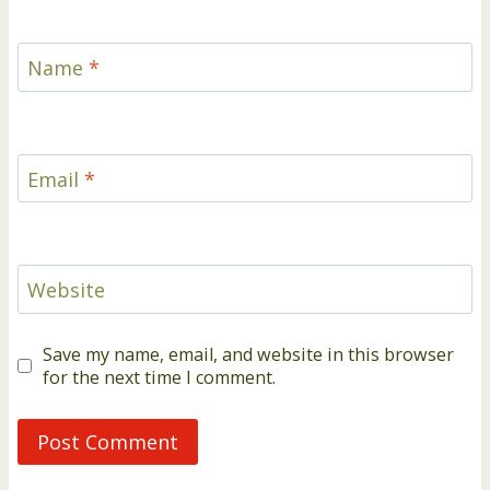
Name
*
Email
*
Website
Save my name, email, and website in this browser
for the next time I comment.