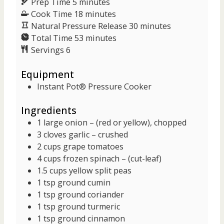
m
Prep Time
5
minutes
i
m
Cook Time
18
minutes
n
i
m
Natural Pressure Release
30
minutes
u
n
m
i
Total Time
53
minutes
t
u
i
n
Servings
6
e
t
n
u
Equipment
s
e
u
t
s
t
e
Instant Pot® Pressure Cooker
e
s
Ingredients
s
1
large
onion
– (red or yellow), chopped
3
cloves
garlic
– crushed
2
cups
grape tomatoes
4
cups
frozen spinach
– (cut-leaf)
1.5
cups
yellow split peas
1
tsp
ground cumin
1
tsp
ground coriander
1
tsp
ground turmeric
1
tsp
ground cinnamon