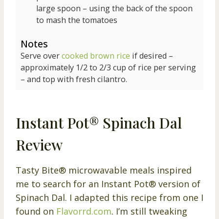
large spoon – using the back of the spoon
to mash the tomatoes
Notes
Serve over
cooked brown rice
if desired –
approximately 1/2 to 2/3 cup of rice per serving
– and top with fresh cilantro.
Instant Pot® Spinach Dal
Review
Tasty Bite® microwavable meals inspired
me to search for an Instant Pot® version of
Spinach Dal. I adapted this recipe from one I
found on
Flavorrd.com
. I’m still tweaking