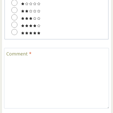
Comment
*