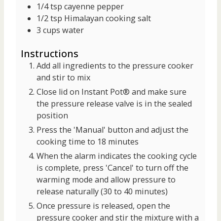
1/4
tsp
cayenne pepper
1/2
tsp
Himalayan cooking salt
3
cups
water
Instructions
Add all ingredients to the pressure cooker
and stir to mix
Close lid on Instant Pot® and make sure
the pressure release valve is in the sealed
position
Press the 'Manual' button and adjust the
cooking time to 18 minutes
When the alarm indicates the cooking cycle
is complete, press 'Cancel' to turn off the
warming mode and allow pressure to
release naturally (30 to 40 minutes)
Once pressure is released, open the
pressure cooker and stir the mixture with a