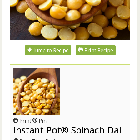
Jump to Recipe
Print Recipe
Print
Pin
Instant Pot® Spinach Dal