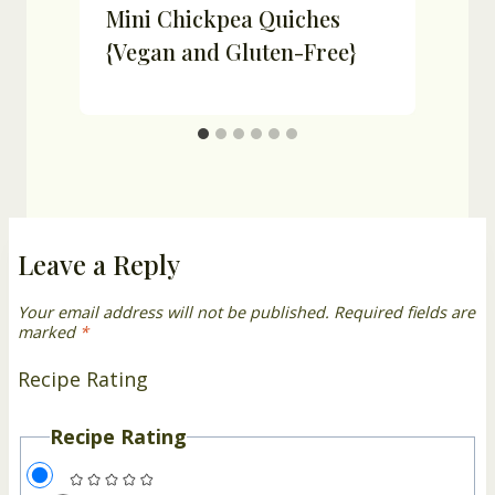
-
Mini Chickpea Quiches
{Vegan and Gluten-Free}
Leave a Reply
Your email address will not be published.
Required fields are
marked
*
Recipe Rating
Recipe Rating