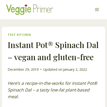
Skip
to
content
TEST KITCHEN
Instant Pot® Spinach Dal
– vegan and gluten-free
December 29, 2019
Updated on
January 2, 2022
Here’s a recipe-in-the-works for Instant Pot®
Spinach Dal – a tasty low-fat plant-based
meal.