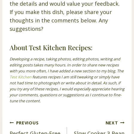
the details and would value your feedback.
If you make this dish, please share your
thoughts in the comments below. Any
suggestions?
About Test Kitchen Recipes:
Developing a recipe, taking photos, editing photos, writing and
editing posts takes many hours. In order to share new recipes
with you more often, I have added a new section to my blog. The
Test Kitchen
features recipes I am still tweaking or simply have
not had time to photograph or write about in detail. As such, if
you try any of these recipes, I would especially appreciate hearing
your comments, questions or suggestions as I continue to fine-
tune the content.
Post
PREVIOUS
NEXT
Perfect Gluten-Free
Slow Cooker 3 Bean