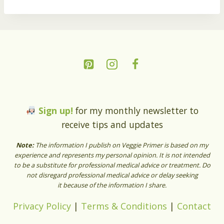
Sign up!
for my monthly newsletter to
receive tips and updates
Note:
The information I publish on Veggie Primer is based on my
experience and represents my personal opinion. It is not intended
to be a substitute for professional medical advice or treatment. Do
not disregard professional medical advice or delay seeking
it because of the information I share.
Privacy Policy
|
Terms & Conditions
|
Contact