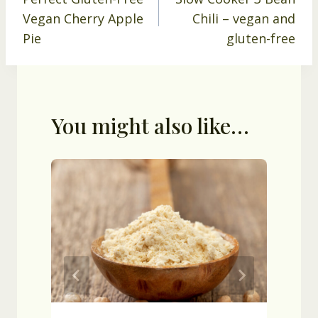
navigation
Vegan Cherry Apple
Chili – vegan and
Pie
gluten-free
You might also like…